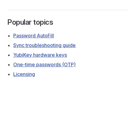
Popular topics
Password AutoFill
Sync troubleshooting guide
YubiKey hardware keys
One-time passwords (OTP)
Licensing