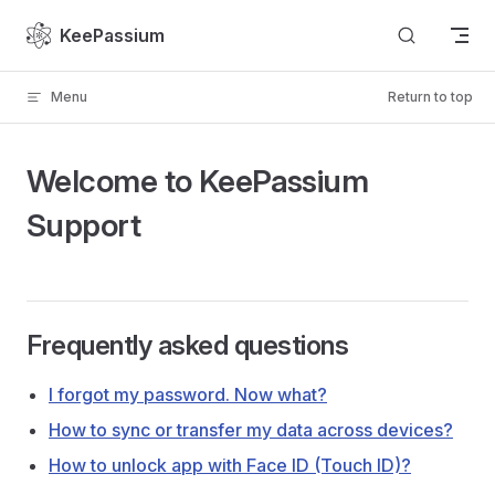
Skip to content
KeePassium
Menu
Return to top
Welcome to KeePassium
Support
Frequently asked questions
I forgot my password. Now what?
How to sync or transfer my data across devices?
How to unlock app with Face ID (Touch ID)?