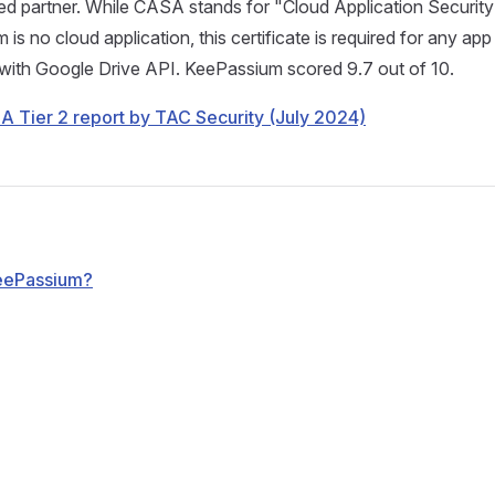
d partner. While CASA stands for "Cloud Application Securi
s no cloud application, this certificate is required for any app
ith Google Drive API. KeePassium scored 9.7 out of 10.
 Tier 2 report by TAC Security (July 2024)
KeePassium?