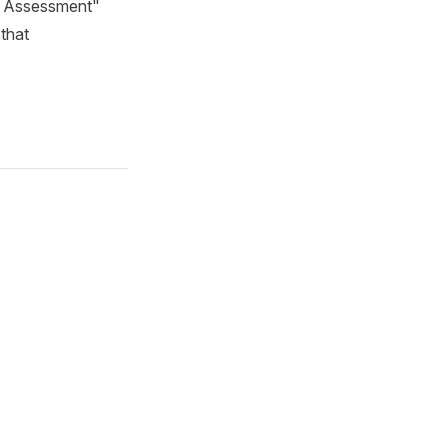
ty Assessment"
 that