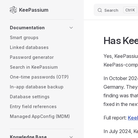
KeePassium
Search
K
Skip to content
Sidebar Navigation
Documentation
Has Kee
Smart groups
Linked databases
Yes, KeePassium
Password generator
KeePass-compati
Search in KeePassium
One-time passwords (OTP)
In October 20
Germany. They h
In-app database backup
finding was tha
Database settings
fixed in the ne
Entry field references
Managed AppConfig (MDM)
Full report:
KeeP
In July 2024, 
Knowledge Base