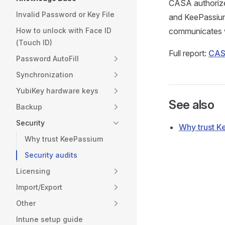
CASA authorize
Invalid Password or Key File
and KeePassium i
How to unlock with Face ID
communicates w
(Touch ID)
Full report:
CASA
Password AutoFill
Synchronization
YubiKey hardware keys
See also
Backup
Security
Why trust 
Why trust KeePassium
Security audits
Licensing
Import/Export
Other
Intune setup guide