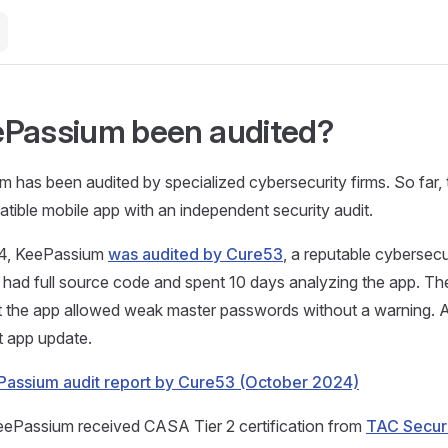
Passium been audited?
 has been audited by specialized cybersecurity firms. So far, t
ble mobile app with an independent security audit.
24, KeePassium
was audited by Cure53
, a reputable cybersecu
ad full source code and spent 10 days analyzing the app. The
t the app allowed weak master passwords without a warning. Al
xt app update.
assium audit report by Cure53 (October 2024)
KeePassium received CASA Tier 2 certification from
TAC Secur