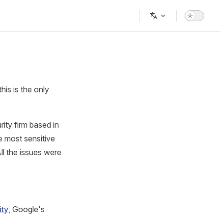
Main Navigation
his is the only
rity firm based in
 most sensitive
l the issues were
ity
, Google's