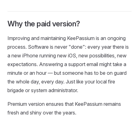
Why the paid version?
Improving and maintaining KeePassium is an ongoing
process. Software is never "done": every year there is
a new iPhone running new iOS, new possibilities, new
expectations. Answering a support email might take a
minute or an hour — but someone has to be on guard
the whole day, every day. Just like your local fire
brigade or system administrator.
Premium version ensures that KeePassium remains
fresh and shiny over the years.