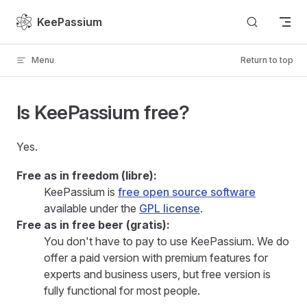
Skip to content
KeePassium
Menu
Return to top
Is KeePassium free?
Yes.
Free as in freedom (libre):
KeePassium is
free open source software
available under the
GPL license
.
Free as in free beer (gratis):
You don't have to pay to use KeePassium. We do
offer a paid version with premium features for
experts and business users, but free version is
fully functional for most people.